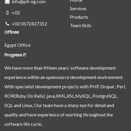
info@pit-eg.com
Services
+02
Products
+02 0572427312
Team Skils
Offices
Egypt Office
Progress IT
We have more than fifteen years’ software development
experience within an opensource development environment.
With specialist development projects with PHP, Drupal , Perl,
ROR(Ruby On Rails) ,java,XML,XSL,MySQL, PostgreSQL,
SQL and Linux, Our team have a sharp eye for detail and
quality and have experience of working throughout the
software life cycle..