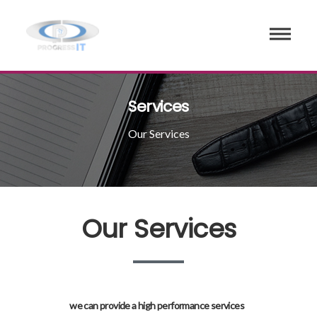
Services
Our Services
Our Services
we can provide a high performance services