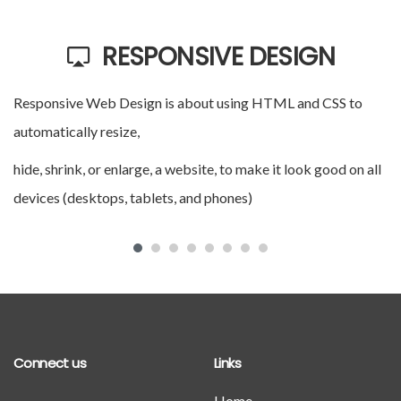
RESPONSIVE DESIGN
Responsive Web Design is about using HTML and CSS to
A 
automatically resize,
ap
hide, shrink, or enlarge, a website, to make it look good on all
do
devices (desktops, tablets, and phones)
e
Connect us
Links
Home