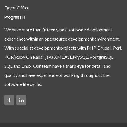
Egypt Office
Progress IT
We have more than fifteen years’ software development
experience within an opensource development environment.
With specialist development projects with PHP, Drupal , Perl,
ROR(Ruby On Rails) ,java,XML,XSL,MySQL, PostgreSQL,
SQL and Linux, Our team have a sharp eye for detail and
quality and have experience of working throughout the
software life cycle..