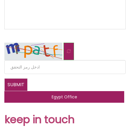
Egypt Office
keep in touch