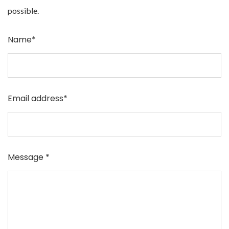
possible.
Name*
Email address*
Message *