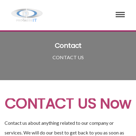
Contact
CONTACT US
CONTACT US Now
Contact us about anything related to our company or
services. We will do our best to get back to you as soon as