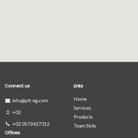
Connect us
Links
Home
info@pit-eg.com
Services
+02
Products
+02 0572427312
Team Skils
Offices