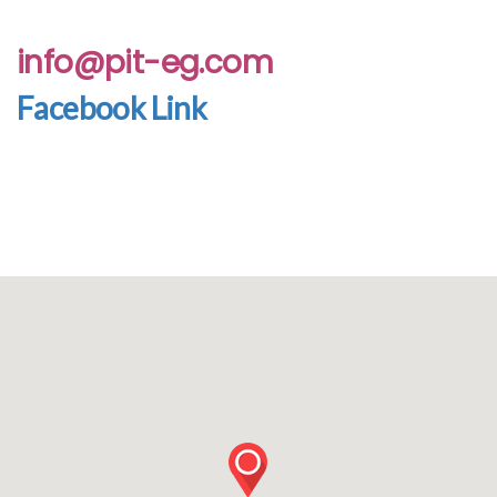
info@pit-eg.com
Facebook Link